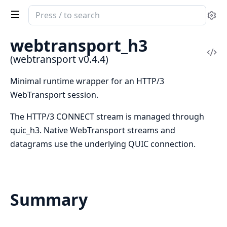
Search
Se
documentation
of
webtransport_h3
webtransport
Vi
(webtransport v0.4.4)
Sou
Minimal runtime wrapper for an HTTP/3
WebTransport session.
The HTTP/3 CONNECT stream is managed through
quic_h3. Native WebTransport streams and
datagrams use the underlying QUIC connection.
Summary