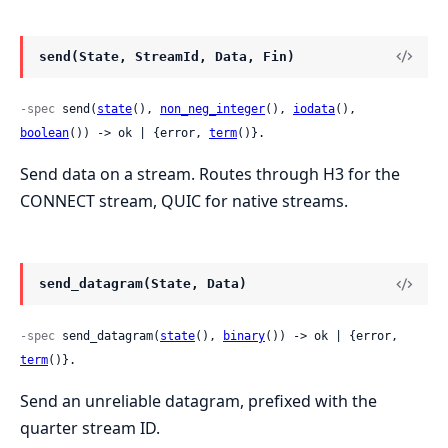
send(State, StreamId, Data, Fin)
-spec
 send(
state
(), 
non_neg_integer
(), 
iodata
(), 
boolean
()) -> ok | {error, 
term
()}.
Send data on a stream. Routes through H3 for the
CONNECT stream, QUIC for native streams.
send_datagram(State, Data)
-spec
 send_datagram(
state
(), 
binary
()) -> ok | {error, 
term
()}.
Send an unreliable datagram, prefixed with the
quarter stream ID.