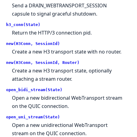
Send a DRAIN_WEBTRANSPORT_SESSION
capsule to signal graceful shutdown.
h3_conn(State)
Return the HTTP/3 connection pid.
new(H3Conn, SessionId)
Create a new H3 transport state with no router.
new(H3Conn, SessionId, Router)
Create a new H3 transport state, optionally
attaching a stream router.
open_bidi_stream(State)
Open a new bidirectional WebTransport stream
on the QUIC connection.
open_uni_stream(State)
Open a new unidirectional WebTransport
stream on the QUIC connection.