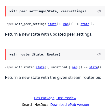
with_peer_settings(State, PeerSettings)
-spec
 with_peer_settings(
state
(), 
map
()) -> 
state
().
Return a new state with updated peer settings.
with_router(State, Router)
-spec
 with_router(
state
(), undefined | 
pid
()) -> 
state
().
Return a new state with the given stream router pid.
Hex Package
Hex Preview
Search HexDocs
Download ePub version