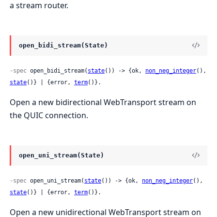
a stream router.
open_bidi_stream(State)
-spec
 open_bidi_stream(
state
()) -> {ok, 
non_neg_integer
(), 
state
()} | {error, 
term
()}.
Open a new bidirectional WebTransport stream on
the QUIC connection.
open_uni_stream(State)
-spec
 open_uni_stream(
state
()) -> {ok, 
non_neg_integer
(), 
state
()} | {error, 
term
()}.
Open a new unidirectional WebTransport stream on