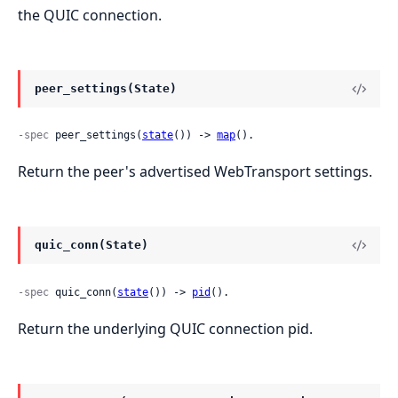
the QUIC connection.
peer_settings(State)
-spec
 peer_settings(
state
()) -> 
map
().
Return the peer's advertised WebTransport settings.
quic_conn(State)
-spec
 quic_conn(
state
()) -> 
pid
().
Return the underlying QUIC connection pid.