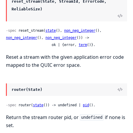
reset_stream(State, StreamId, ErrorCode,
ReliableSize)
-spec
 reset_stream(
state
(), 
non_neg_integer
(), 
non_neg_integer
(), 
non_neg_integer
()) ->

                      ok | {error, 
term
()}.
Reset a stream with the given application error code
mapped to the QUIC error space.
router(State)
-spec
 router(
state
()) -> undefined | 
pid
().
Return the stream router pid, or
if none is
undefined
set.