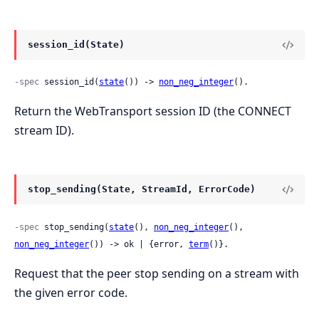
session_id(State)
-spec
 session_id(
state
()) -> 
non_neg_integer
().
Return the WebTransport session ID (the CONNECT
stream ID).
stop_sending(State, StreamId, ErrorCode)
-spec
 stop_sending(
state
(), 
non_neg_integer
(), 
non_neg_integer
()) -> ok | {error, 
term
()}.
Request that the peer stop sending on a stream with
the given error code.