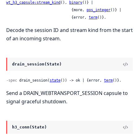
wt_h3_capsule:stream_kind
(), 
binary
()} |

                              {more, 
pos_integer
()} |

                              {error, 
term
()}.
Decode the session ID and stream kind from the start
of an incoming stream.
drain_session(State)
-spec
 drain_session(
state
()) -> ok | {error, 
term
()}.
Send a DRAIN_WEBTRANSPORT_SESSION capsule to
signal graceful shutdown.
h3_conn(State)