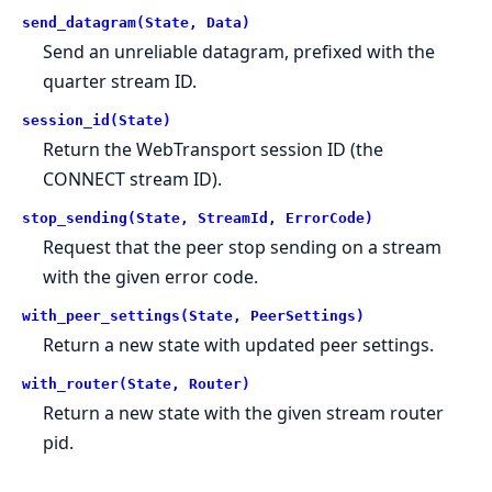
send_datagram(State, Data)
Send an unreliable datagram, prefixed with the
quarter stream ID.
session_id(State)
Return the WebTransport session ID (the
CONNECT stream ID).
stop_sending(State, StreamId, ErrorCode)
Request that the peer stop sending on a stream
with the given error code.
with_peer_settings(State, PeerSettings)
Return a new state with updated peer settings.
with_router(State, Router)
Return a new state with the given stream router
pid.