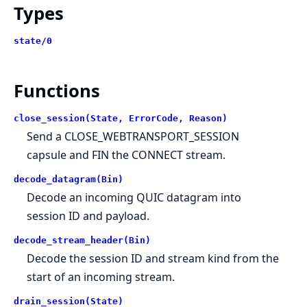
Types
state/0
Functions
close_session(State, ErrorCode, Reason)
Send a CLOSE_WEBTRANSPORT_SESSION
capsule and FIN the CONNECT stream.
decode_datagram(Bin)
Decode an incoming QUIC datagram into
session ID and payload.
decode_stream_header(Bin)
Decode the session ID and stream kind from the
start of an incoming stream.
drain_session(State)