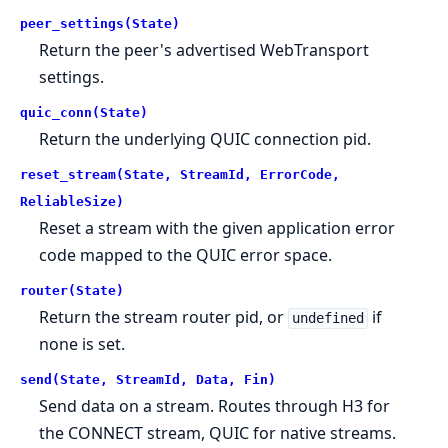
peer_settings(State)
Return the peer's advertised WebTransport
settings.
quic_conn(State)
Return the underlying QUIC connection pid.
reset_stream(State, StreamId, ErrorCode,
ReliableSize)
Reset a stream with the given application error
code mapped to the QUIC error space.
router(State)
Return the stream router pid, or
if
undefined
none is set.
send(State, StreamId, Data, Fin)
Send data on a stream. Routes through H3 for
the CONNECT stream, QUIC for native streams.