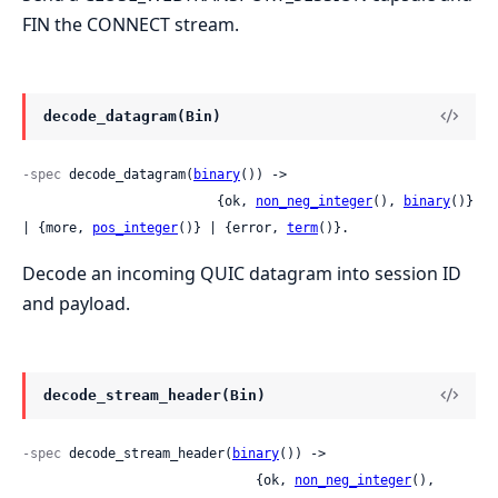
FIN the CONNECT stream.
decode_datagram(Bin)
-spec
 decode_datagram(
binary
()) ->

                         {ok, 
non_neg_integer
(), 
binary
()} 
| {more, 
pos_integer
()} | {error, 
term
()}.
Decode an incoming QUIC datagram into session ID
and payload.
decode_stream_header(Bin)
-spec
 decode_stream_header(
binary
()) ->

                              {ok, 
non_neg_integer
(), 