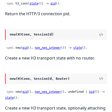
-spec
 h3_conn(
state
()) -> 
pid
().
Return the HTTP/3 connection pid.
new(H3Conn, SessionId)
-spec
 new(
pid
(), 
non_neg_integer
()) -> 
state
().
Create a new H3 transport state with no router.
new(H3Conn, SessionId, Router)
-spec
 new(
pid
(), 
non_neg_integer
(), undefined | 
pid
()) -> 
state
().
Create a new H3 transport state, optionally attaching