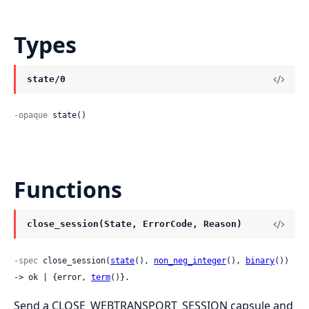
Types
state/0
-opaque
 state()
Functions
close_session(State, ErrorCode, Reason)
-spec
 close_session(
state
(), 
non_neg_integer
(), 
binary
()) 
-> ok | {error, 
term
()}.
Send a CLOSE_WEBTRANSPORT_SESSION capsule and