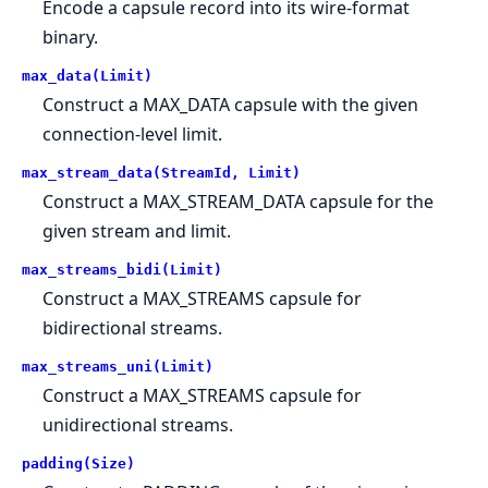
Encode a capsule record into its wire-format
binary.
max_data(Limit)
Construct a MAX_DATA capsule with the given
connection-level limit.
max_stream_data(StreamId, Limit)
Construct a MAX_STREAM_DATA capsule for the
given stream and limit.
max_streams_bidi(Limit)
Construct a MAX_STREAMS capsule for
bidirectional streams.
max_streams_uni(Limit)
Construct a MAX_STREAMS capsule for
unidirectional streams.
padding(Size)