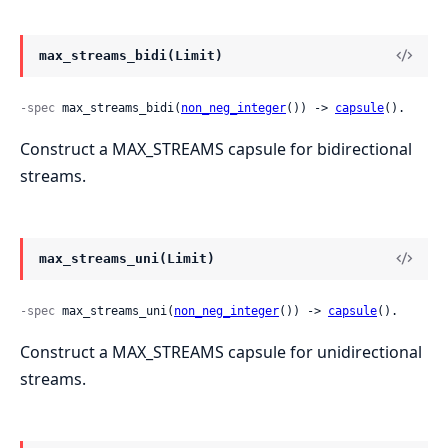
max_streams_bidi(Limit)
-spec
 max_streams_bidi(
non_neg_integer
()) -> 
capsule
().
Construct a MAX_STREAMS capsule for bidirectional
streams.
max_streams_uni(Limit)
-spec
 max_streams_uni(
non_neg_integer
()) -> 
capsule
().
Construct a MAX_STREAMS capsule for unidirectional
streams.