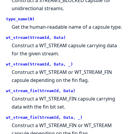
Construct a STREAMS_BLOCKED capsule for
unidirectional streams.
type_name(N)
Get the human-readable name of a capsule type.
wt_stream(StreamId, Data)
Construct a WT_STREAM capsule carrying data
for the given stream.
wt_stream(StreamId, Data, _)
Construct a WT_STREAM or WT_STREAM_FIN
capsule depending on the fin flag.
wt_stream_fin(StreamId, Data)
Construct a WT_STREAM_FIN capsule carrying
data with the fin bit set.
wt_stream_fin(StreamId, Data, _)
Construct a WT_STREAM_FIN or WT_STREAM
capsule depending on the fin flag.