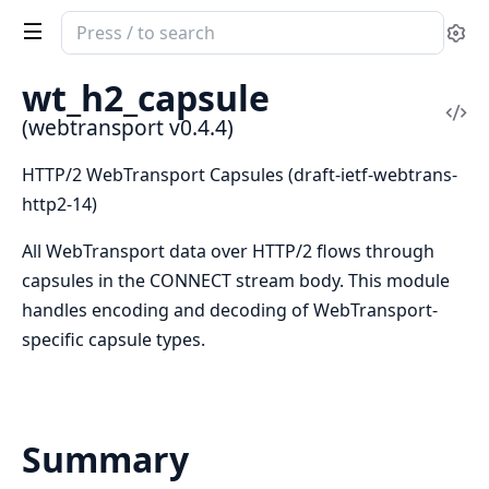
Search
Se
documentation
of
wt_h2_capsule
webtransport
Vi
(webtransport v0.4.4)
Sou
HTTP/2 WebTransport Capsules (draft-ietf-webtrans-
http2-14)
All WebTransport data over HTTP/2 flows through
capsules in the CONNECT stream body. This module
handles encoding and decoding of WebTransport-
specific capsule types.
Summary