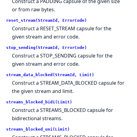
Construct a PADDING capsule of the given size
or from raw bytes.
reset_stream(StreamId, ErrorCode)
Construct a RESET_STREAM capsule for the
given stream and error code.
stop_sending(StreamId, ErrorCode)
Construct a STOP_SENDING capsule for the
given stream and error code.
stream_data_blocked(StreamId, Limit)
Construct a STREAM_DATA_BLOCKED capsule for
the given stream and limit.
streams_blocked_bidi(Limit)
Construct a STREAMS_BLOCKED capsule for
bidirectional streams.
streams_blocked_uni(Limit)