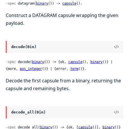
-spec
 datagram(
binary
()) -> 
capsule
().
Construct a DATAGRAM capsule wrapping the given
payload.
decode(Bin)
-spec
 decode(
binary
()) -> {ok, 
capsule
(), 
binary
()} | 
{more, 
pos_integer
()} | {error, 
term
()}.
Decode the first capsule from a binary, returning the
capsule and remaining bytes.
decode_all(Bin)
-spec
 decode_all(
binary
()) -> {ok, [
capsule
()], 
binary
()} 