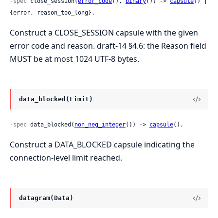
-spec
 close_session(
error_code
(), 
binary
()) -> 
capsule
() | 
{error, reason_too_long}.
Construct a CLOSE_SESSION capsule with the given
error code and reason. draft-14 §4.6: the Reason field
MUST be at most 1024 UTF-8 bytes.
data_blocked(Limit)
-spec
 data_blocked(
non_neg_integer
()) -> 
capsule
().
Construct a DATA_BLOCKED capsule indicating the
connection-level limit reached.
datagram(Data)