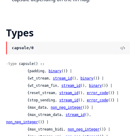
Types
capsule/0
-type
 capsule() ::

          {padding, 
binary
()} |

          {wt_stream, 
stream_id
(), 
binary
()} |

          {wt_stream_fin, 
stream_id
(), 
binary
()} |

          {reset_stream, 
stream_id
(), 
error_code
()} |

          {stop_sending, 
stream_id
(), 
error_code
()} |

          {max_data, 
non_neg_integer
()} |

          {max_stream_data, 
stream_id
(), 
non_neg_integer
()} |

          {max_streams_bidi, 
non_neg_integer
()} |
