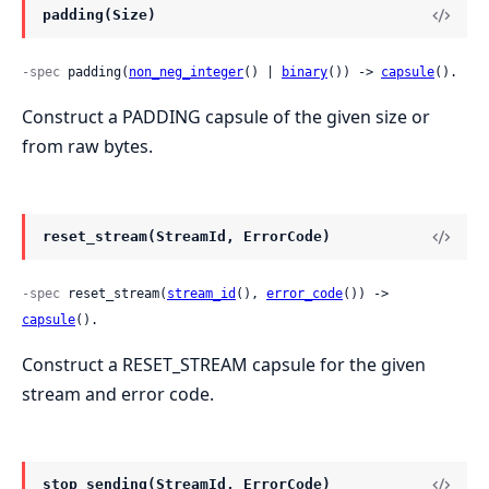
padding(Size)
-spec
 padding(
non_neg_integer
() | 
binary
()) -> 
capsule
().
Construct a PADDING capsule of the given size or
from raw bytes.
reset_stream(StreamId, ErrorCode)
-spec
 reset_stream(
stream_id
(), 
error_code
()) -> 
capsule
().
Construct a RESET_STREAM capsule for the given
stream and error code.
stop_sending(StreamId, ErrorCode)