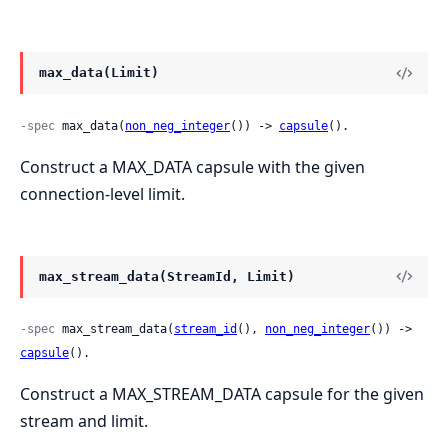
max_data(Limit)
-spec
 max_data(
non_neg_integer
()) -> 
capsule
().
Construct a MAX_DATA capsule with the given
connection-level limit.
max_stream_data(StreamId, Limit)
-spec
 max_stream_data(
stream_id
(), 
non_neg_integer
()) -> 
capsule
().
Construct a MAX_STREAM_DATA capsule for the given
stream and limit.