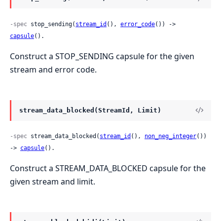
-spec
 stop_sending(
stream_id
(), 
error_code
()) -> 
capsule
().
Construct a STOP_SENDING capsule for the given
stream and error code.
stream_data_blocked(StreamId, Limit)
-spec
 stream_data_blocked(
stream_id
(), 
non_neg_integer
()) 
-> 
capsule
().
Construct a STREAM_DATA_BLOCKED capsule for the
given stream and limit.