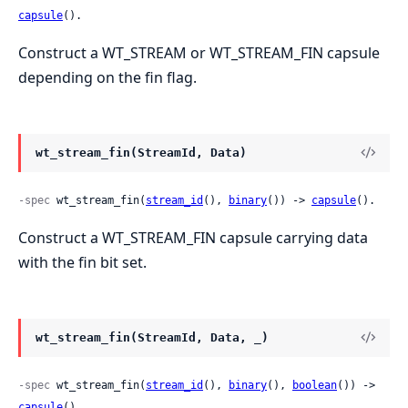
capsule
().
Construct a WT_STREAM or WT_STREAM_FIN capsule
depending on the fin flag.
wt_stream_fin(StreamId, Data)
-spec
 wt_stream_fin(
stream_id
(), 
binary
()) -> 
capsule
().
Construct a WT_STREAM_FIN capsule carrying data
with the fin bit set.
wt_stream_fin(StreamId, Data, _)
-spec
 wt_stream_fin(
stream_id
(), 
binary
(), 
boolean
()) -> 
capsule
().