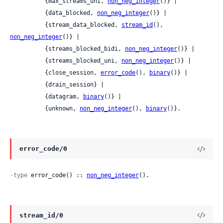
          {max_streams_uni, 
non_neg_integer
()} |

          {data_blocked, 
non_neg_integer
()} |

          {stream_data_blocked, 
stream_id
(), 
non_neg_integer
()} |

          {streams_blocked_bidi, 
non_neg_integer
()} |

          {streams_blocked_uni, 
non_neg_integer
()} |

          {close_session, 
error_code
(), 
binary
()} |

          {drain_session} |

          {datagram, 
binary
()} |

          {unknown, 
non_neg_integer
(), 
binary
()}.
error_code/0
-type
 error_code() :: 
non_neg_integer
().
stream_id/0