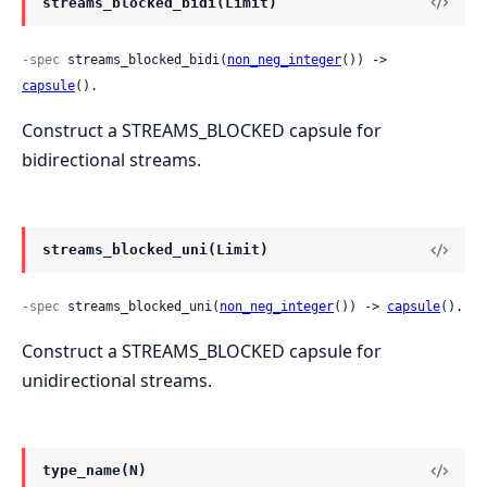
streams_blocked_bidi(Limit)
-spec
 streams_blocked_bidi(
non_neg_integer
()) -> 
capsule
().
Construct a STREAMS_BLOCKED capsule for
bidirectional streams.
streams_blocked_uni(Limit)
-spec
 streams_blocked_uni(
non_neg_integer
()) -> 
capsule
().
Construct a STREAMS_BLOCKED capsule for
unidirectional streams.
type_name(N)