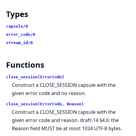
Types
capsule/0
error_code/0
stream_id/0
Functions
close_session(ErrorCode)
Construct a CLOSE_SESSION capsule with the
given error code and no reason.
close_session(ErrorCode, Reason)
Construct a CLOSE_SESSION capsule with the
given error code and reason. draft-14 §4.6: the
Reason field MUST be at most 1024 UTF-8 bytes.