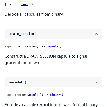
| {error, 
term
()}.
Decode all capsules from binary.
drain_session()
-spec
 drain_session() -> 
capsule
().
Construct a DRAIN_SESSION capsule to signal
graceful shutdown.
encode(_)
-spec
 encode(
capsule
()) -> 
binary
().
Encode a capsule record into its wire-format binary.