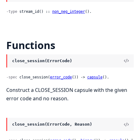
-type
 stream_id() :: 
non_neg_integer
().
Functions
close_session(ErrorCode)
-spec
 close_session(
error_code
()) -> 
capsule
().
Construct a CLOSE_SESSION capsule with the given
error code and no reason.
close_session(ErrorCode, Reason)