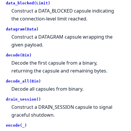
data_blocked(Limit)
Construct a DATA_BLOCKED capsule indicating
the connection-level limit reached.
datagram(Data)
Construct a DATAGRAM capsule wrapping the
given payload.
decode(Bin)
Decode the first capsule from a binary,
returning the capsule and remaining bytes.
decode_all(Bin)
Decode all capsules from binary.
drain_session()
Construct a DRAIN_SESSION capsule to signal
graceful shutdown.
encode(_)