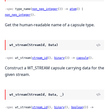
-spec
 type_name(
non_neg_integer
()) -> 
atom
() | 
non_neg_integer
().
Get the human-readable name of a capsule type.
wt_stream(StreamId, Data)
-spec
 wt_stream(
stream_id
(), 
binary
()) -> 
capsule
().
Construct a WT_STREAM capsule carrying data for the
given stream.
wt_stream(StreamId, Data, _)
-spec
 wt_stream(
stream_id
(), 
binary
(), 
boolean
()) -> 